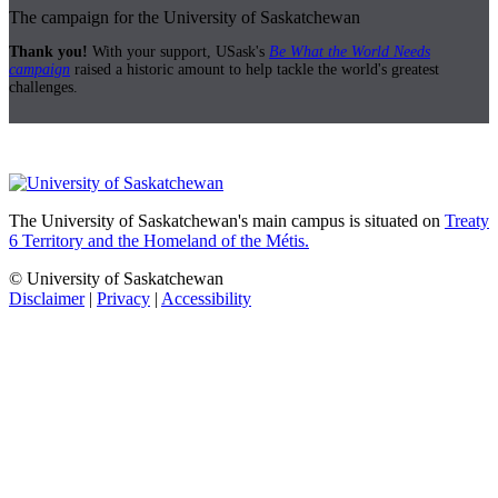
The campaign for the University of Saskatchewan
Thank you!
With your support, USask's
Be What the World Needs
campaign
raised a historic amount to help tackle the world's greatest
challenges.
The University of Saskatchewan's main campus is situated on
Treaty
6 Territory and the Homeland of the Métis.
© University of Saskatchewan
Disclaimer
|
Privacy
|
Accessibility