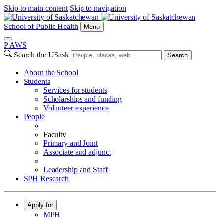
Skip to main content
Skip to navigation
School of Public Health
Menu
P
A
WS
Search the USask
Search
About the School
Students
Services for students
Scholarships and funding
Volunteer experience
People
Faculty
Primary and Joint
Associate and adjunct
Leadership and Staff
SPH Research
Apply for
MPH