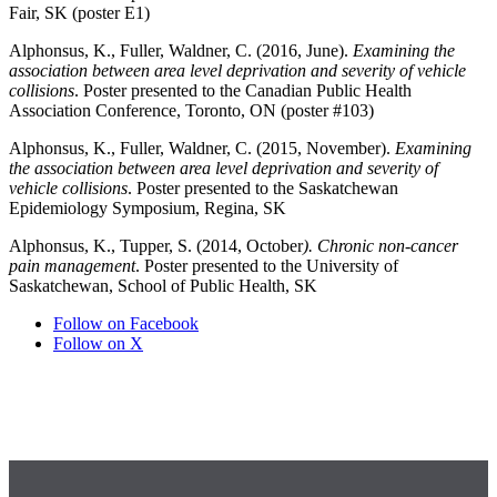
Fair, SK (poster E1)
Alphonsus, K., Fuller, Waldner, C. (2016, June).
Examining the
association between area level deprivation and severity of vehicle
collisions
. Poster presented to the Canadian Public Health
Association Conference, Toronto, ON (poster #103)
Alphonsus, K., Fuller, Waldner, C. (2015, November).
Examining
the association between area level deprivation and severity of
vehicle collisions
. Poster presented to the Saskatchewan
Epidemiology Symposium, Regina, SK
Alphonsus, K., Tupper, S. (2014, October
). Chronic non-cancer
pain management
. Poster presented to the University of
Saskatchewan, School of Public Health, SK
Follow on Facebook
Follow on X