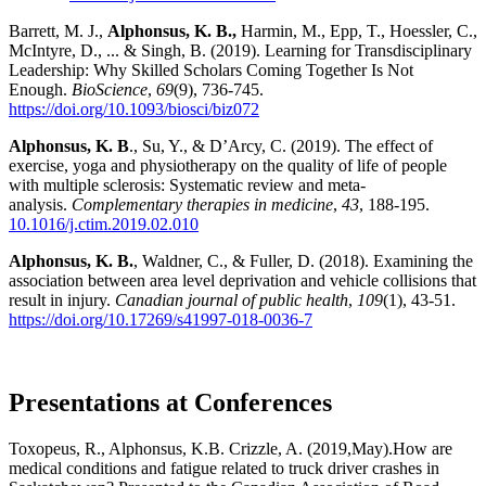
Barrett, M. J.,
Alphonsus, K. B.,
Harmin, M., Epp, T., Hoessler, C.,
McIntyre, D., ... & Singh, B. (2019). Learning for Transdisciplinary
Leadership: Why Skilled Scholars Coming Together Is Not
Enough.
BioScience
,
69
(9), 736-745.
https://doi.org/10.1093/biosci/biz072
Alphonsus, K. B
., Su, Y., & D’Arcy, C. (2019). The effect of
exercise, yoga and physiotherapy on the quality of life of people
with multiple sclerosis: Systematic review and meta-
analysis.
Complementary therapies in medicine
,
43
, 188-195.
10.1016/j.ctim.2019.02.010
Alphonsus, K. B.
, Waldner, C., & Fuller, D. (2018). Examining the
association between area level deprivation and vehicle collisions that
result in injury.
Canadian journal of public health
,
109
(1), 43-51.
https://doi.org/10.17269/s41997-018-0036-7
Presentations at Conferences
Toxopeus, R., Alphonsus, K.B. Crizzle, A. (2019,May).How are
medical conditions and fatigue related to truck driver crashes in