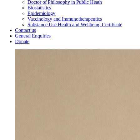
Doctor of Philosophy in Public Heath
Biostatistics
Epidemiology
Vaccinology and Immunotherapeutics
Substance Use Health and Wellbeing Certificate
Contact us
General Enquiries
Donate