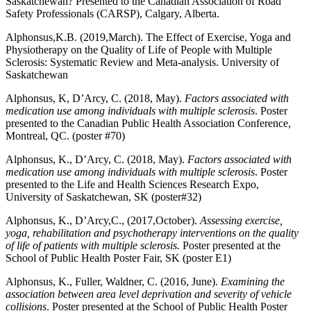
Saskatchewan? Presented to the Canadian Association of Road
Safety Professionals (CARSP), Calgary, Alberta.
Alphonsus,K.B. (2019,March). The Effect of Exercise, Yoga and
Physiotherapy on the Quality of Life of People with Multiple
Sclerosis: Systematic Review and Meta-analysis. University of
Saskatchewan
Alphonsus, K, D’Arcy, C. (2018, May).
Factors associated with
medication use among individuals with multiple sclerosis
. Poster
presented to the Canadian Public Health Association Conference,
Montreal, QC. (poster #70)
Alphonsus, K., D’Arcy, C. (2018, May).
Factors associated with
medication use among individuals with multiple sclerosis
. Poster
presented to the Life and Health Sciences Research Expo,
University of Saskatchewan, SK (poster#32)
Alphonsus, K., D’Arcy,C., (2017,October).
Assessing exercise,
yoga, rehabilitation and psychotherapy interventions on the quality
of life of patients with multiple sclerosis.
Poster presented at the
School of Public Health Poster Fair, SK (poster E1)
Alphonsus, K., Fuller, Waldner, C. (2016, June).
Examining the
association between area level deprivation and severity of vehicle
collisions
. Poster presented at the School of Public Health Poster