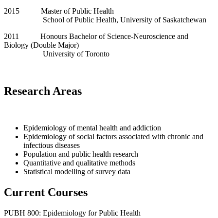
2015 Master of Public Health
School of Public Health, University of Saskatchewan
2011 Honours Bachelor of Science-Neuroscience and
Biology (Double Major)
University of Toronto
Research Areas
Epidemiology of mental health and addiction
Epidemiology of social factors associated with chronic and
infectious diseases
Population and public health research
Quantitative and qualitative methods
Statistical modelling of survey data
Current Courses
PUBH 800: Epidemiology for Public Health