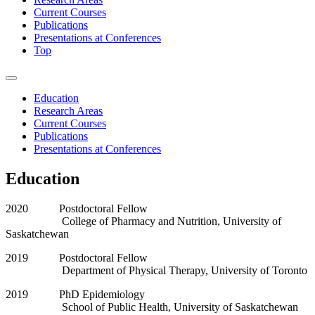
Current Courses
Publications
Presentations at Conferences
Top
Education
Research Areas
Current Courses
Publications
Presentations at Conferences
Education
2020 Postdoctoral Fellow
College of Pharmacy and Nutrition, University of
Saskatchewan
2019 Postdoctoral Fellow
Department of Physical Therapy, University of Toronto
2019 PhD Epidemiology
School of Public Health, University of Saskatchewan