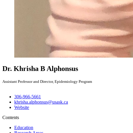
Dr. Khrisha B Alphonsus
Assistant Professor and Director, Epidemiology Program
306-966-5661
khrisha.alphonsus@usask.ca
Website
Contents
Education
Research Areas