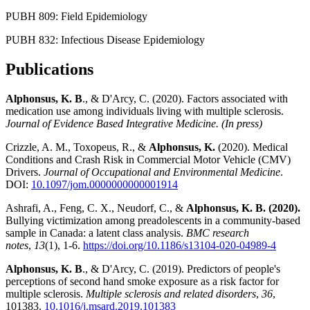
PUBH 809: Field Epidemiology
PUBH 832: Infectious Disease Epidemiology
Publications
Alphonsus, K. B
., & D'Arcy, C. (2020). Factors associated with
medication use among individuals living with multiple sclerosis.
Journal of Evidence Based Integrative Medicine. (In press)
Crizzle, A. M., Toxopeus, R., &
Alphonsus, K.
(2020). Medical
Conditions and Crash Risk in Commercial Motor Vehicle (CMV)
Drivers.
Journal of Occupational and Environmental Medicine
.
DOI:
10.1097/jom.0000000000001914
Ashrafi, A., Feng, C. X., Neudorf, C., &
Alphonsus, K. B. (2020).
Bullying victimization among preadolescents in a community-based
sample in Canada: a latent class analysis.
BMC research
notes
,
13
(1), 1-6.
https://doi.org/10.1186/s13104-020-04989-4
Alphonsus, K. B
., & D'Arcy, C. (2019). Predictors of people's
perceptions of second hand smoke exposure as a risk factor for
multiple sclerosis.
Multiple sclerosis and related disorders
,
36
,
101383.
10.1016/j.msard.2019.101383