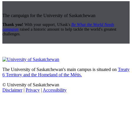
The campaign for the University of Saskatchewan
Thank you!
With your support, USask's
Be What the World Needs
campaign
raised a historic amount to help tackle the world's greatest
challenges.
The University of Saskatchewan's main campus is situated on
Treaty
6 Territory and the Homeland of the Métis.
© University of Saskatchewan
Disclaimer
|
Privacy
|
Accessibility