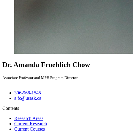
Dr. Amanda Froehlich Chow
Associate Professor and MPH Program Director
306-966-1545
a.fc@usask.ca
Contents
Research Areas
Current Research
Current Courses