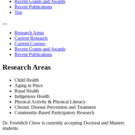
Recent Grants and Awards
Recent Publications
Top
Research Areas
Current Research
Current Courses
Recent Grants and Awards
Recent Publications
Research Areas
Child Health
Aging in Place
Rural Health
Indigenous Health
Physical Activity & Physical Literacy
Chronic Disease Prevention and Treatment
Community-Based Participatory Research
Dr. Froehlich Chow is currently accepting Doctoral and Masters
students.