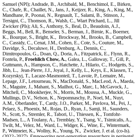
Samuel (NPI); Andrade, B., Archibald, M., Benchimol, E., Birken,
C., Chafe, R., Chaillet, N., Jans, J., Keijzer, R., King, A., King, M.,
Mandhane, P., Poonai, N., Regnault, T., Salami, B., Stinson, J.,
Tersigni, C., Thomson, R., Walsh, C., Wiart Prichard, L., Jill
Zwicker (PIs); Ali, S., Anthony, S., Beal, D., Beaudoin, A.J.,
Beggs, M., Bell, R., Benseler, S., Berman, J., Birnie, K., Boerner,
K., Bourque, S., Bright, K., Brockway, M., Brooks, B., Campbell,
C., Cassidy, C., Cenat, J.M., Cohen, E., Cote, S., Couture, M.,
Davidge, S., Decaluwe, H., Denburg, A., Dennis, C.,
Dimitropoulos, G., Doan, Q., Doria, A., Fitzpatrick, E., Flynn, R.,
Fontela, P.,
Froehlich Chow, A.
, Galea, L., Galloway, T., Gill, P.,
Guttmann, A., Hampson, C., Hatchette, J., Hilario, C., Hodgetts, S.,
Jibb, L., Jean-Pierre, J.J., Joyal, J., Kelly, L., Keys, E., Klassen, T.,
Kozyrskyj, T., Lacaze-Masmonteil, T., Lavoie, P., Lemaire, M.,
Lepage, J.F., Letourneau, N., MacDonald, S., MacLeod, A., Maeda,
N., Maguire, J., Mahant, S., Mailhot, G., Marc, I., McGavock, J.,
Mitchell, C., Mookherjee, N., Morris, M., Moussa, A., Muckle, G.,
Mullings, D.V., Nelson, K., Nepomnaschy, P., Noel, M., Nuyt,
A.M., Oberlander, T., Cardy, J.O., Parker, M., Pavlova, M., Pei, J.,
Pelaez, S., Phoenix, M., Rojas, D., Ryan, J., Samji, H., Saunders,
N., Scott, S., Stremler, R., Tabori, U., Thiessen, K., Tomfohr-
Madsen, L., A Toulany, A., Tremblay, Y., Tsang, V., Tsimicalis, A.,
Twilt, M., Velez, M., Ward, L., Widger, K., Wine, E., Wintermark,
P., Wittmeier, K., Wollny, K., Young, N., Zwicker, J. et al. (co-Is).
(2022–2027).
Empowering next-generation researchers in perinatal