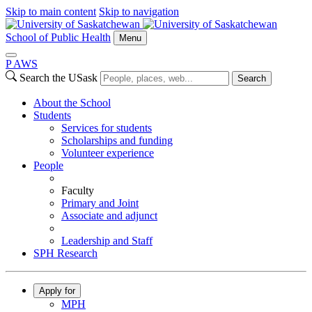
Skip to main content
Skip to navigation
School of Public Health
Menu
P
A
WS
Search the USask
Search
About the School
Students
Services for students
Scholarships and funding
Volunteer experience
People
Faculty
Primary and Joint
Associate and adjunct
Leadership and Staff
SPH Research
Apply for
MPH