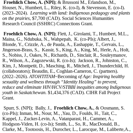
Froehlich Chow, A. (NPI)
; & Brussoni M., Erlandson, M.,
Houser, N., Humbert, L., Riley, K. (co-I), & Stevenson, E. (co-I).
(2023–2024).
Learning with land: Indigenous pedagogy and plants
on the prairies
, $7,700 (CAD). Social Sciences Humanities
Research Council (SSHRC) Connections Grant.
Froehlich Chow, A
.
(NPI)
; Flett, J., Girolami, T., Humbert, M.L.,
Maina, G., Ndubuka, N., Wahpepah, K. (co-PIs); Albert, J.,
Blonde, Y., Crizzle, A., de Pauda, A., Eashappie, T., Gervais, L.,
Jingerson-Brass, S., Kassir, S., King, A., King, M., Herle, A., Holt,
S., Nobiss, J., Oakes, N., Richards, D., Sinclair, R., Souleymanov,
R., Wilson, A., Zagozewski, R. (co-Is); Jackson, R., Johnston, C.,
Kim, J., Montpetit, D., Masching, R., Mitchell, J., Thunderchild, H.
(collaborators); Beaudin, E., Coghlan-Cameron, C. (partners).
(2022–2026).
ATOHTITAM
~Becoming
of Age: Inspiring healthy
sexuality and wellness through “Identity Healing” to prevent,
reduce and eliminate HIV/HCV/STBBI inequities among Indigenous
youth in Saskatchewan.
$1,434,376 (CAD). CIHR Fall Project
Grant.
Spurr, S. (NPI); Bally, J.,
Froehlich Chow, A.
, & Oosmann, S.
(co-PIs); Inman, M., Nour, M., ,Yau, D., Foulds, H., Tait, C.,
Kappel, J., Zucker-Levin, A., Vatanparast, H., Cammer, A.,
Hodgson-Viden, H. (co-Is); Smith, L., So, R., MacDonald, B.,
Clarke, M., Tootoosis, H., Durocher, L., Larocque, M., Laliberte,A.,