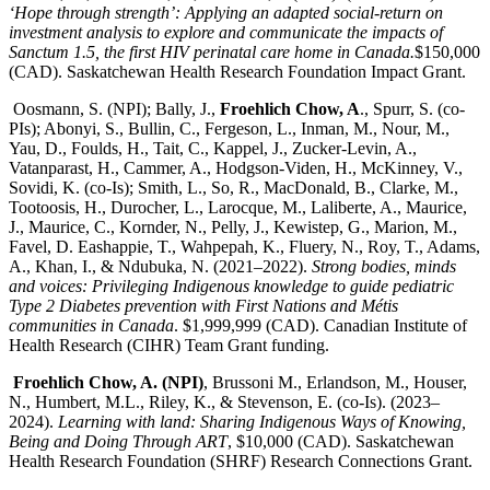
‘Hope through strength’: Applying an adapted social-return on
investment analysis to explore and communicate the impacts of
Sanctum 1.5, the first HIV perinatal care home in Canada.
$150,000
(CAD). Saskatchewan Health Research Foundation Impact Grant.
Oosmann, S. (NPI); Bally, J.,
Froehlich Chow, A
., Spurr, S. (co-
PIs); Abonyi, S., Bullin, C., Fergeson, L., Inman, M., Nour, M.,
Yau, D., Foulds, H., Tait, C., Kappel, J., Zucker-Levin, A.,
Vatanparast, H., Cammer, A., Hodgson-Viden, H., McKinney, V.,
Sovidi, K. (co-Is); Smith, L., So, R., MacDonald, B., Clarke, M.,
Tootoosis, H., Durocher, L., Larocque, M., Laliberte, A., Maurice,
J., Maurice, C., Kornder, N., Pelly, J., Kewistep, G., Marion, M.,
Favel, D. Eashappie, T., Wahpepah, K., Fluery, N., Roy, T., Adams,
A., Khan, I., & Ndubuka, N. (2021–2022).
Strong bodies, minds
and voices: Privileging Indigenous knowledge to guide pediatric
Type 2 Diabetes prevention with First Nations and Métis
communities in Canada
. $1,999,999 (CAD). Canadian Institute of
Health Research (CIHR) Team Grant funding.
Froehlich Chow, A. (NPI)
, Brussoni M., Erlandson, M., Houser,
N., Humbert, M.L., Riley, K., & Stevenson, E. (co-Is). (2023–
2024).
Learning with land: Sharing Indigenous Ways of Knowing,
Being and Doing Through ART
, $10,000 (CAD). Saskatchewan
Health Research Foundation (SHRF) Research Connections Grant.