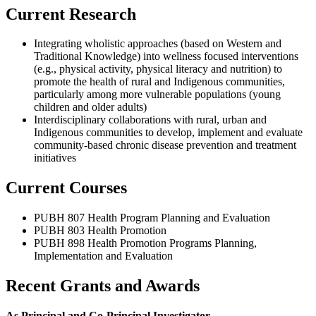
Current Research
Integrating wholistic approaches (based on Western and
Traditional Knowledge) into wellness focused interventions
(e.g., physical activity, physical literacy and nutrition) to
promote the health of rural and Indigenous communities,
particularly among more vulnerable populations (young
children and older adults)
Interdisciplinary collaborations with rural, urban and
Indigenous communities to develop, implement and evaluate
community-based chronic disease prevention and treatment
initiatives
Current Courses
PUBH 807 Health Program Planning and Evaluation
PUBH 803 Health Promotion
PUBH 898 Health Promotion Programs Planning,
Implementation and Evaluation
Recent Grants and Awards
As Principal and Co-Principal Investigator