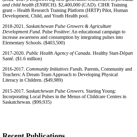
and child health (ENRICH).
$2,400,000 (CAD). CIHR Training
grant
–
Health Research Training Platform (HRTP) Pilot, Human
Development, Child, and Youth Health pool.
2018-2021.
Saskatchewan Pulse Growers & Agriculture
Development Fund.
Pulse Positive: An educational campaign to
increase awareness and consumption by integrating pulses into
Elementary Schools. ($403,500)
2017-2020.
Public Health Agency of Canada
. Healthy Start-Départ
Santé. ($1.6 million)
2016-2017.
Community Initiatives Funds.
Parents, Community and
Teachers: A Dream Team Approach to Developing Physical
Literacy in Children. ($49,989)
2015-2017.
Saskatchewan Pulse Growers.
Starting Young:
Incorporating Local Pulses in the Menus of Childcare Centres in
Saskatchewan. ($99,935)
Recent Publications