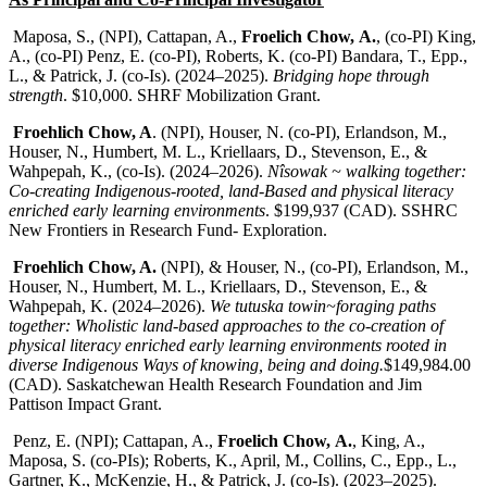
Maposa, S., (NPI), Cattapan, A.,
Froelich Chow,
A.
, (co-PI) King,
A., (co-PI) Penz, E. (co-PI), Roberts, K. (co-PI) Bandara, T., Epp.,
L., & Patrick, J. (co-Is). (2024–2025).
Bridging hope through
strength
. $10,000. SHRF Mobilization Grant.
Froehlich Chow, A
. (NPI), Houser, N. (co-PI), Erlandson, M.,
Houser, N., Humbert, M. L., Kriellaars, D., Stevenson, E., &
Wahpepah, K., (co-Is). (2024–2026).
Nîsowak ~ walking together:
Co-creating Indigenous-rooted, land-Based and physical literacy
enriched early learning environments
. $199,937 (CAD). SSHRC
New Frontiers in Research Fund- Exploration.
Froehlich Chow, A.
(NPI), & Houser, N., (co-PI), Erlandson, M.,
Houser, N., Humbert, M. L., Kriellaars, D., Stevenson, E., &
Wahpepah, K. (2024–2026).
We tutuska towin~foraging paths
together: Wholistic land-based approaches to the co-creation of
physical literacy enriched early learning environments rooted in
diverse Indigenous Ways of knowing, being and doing.
$149,984.00
(CAD). Saskatchewan Health Research Foundation and Jim
Pattison Impact Grant.
Penz, E. (NPI); Cattapan, A.,
Froelich Chow,
A.
, King, A.,
Maposa, S. (co-PIs); Roberts, K., April, M., Collins, C., Epp., L.,
Gartner, K., McKenzie, H., & Patrick, J. (co-Is). (2023–2025).