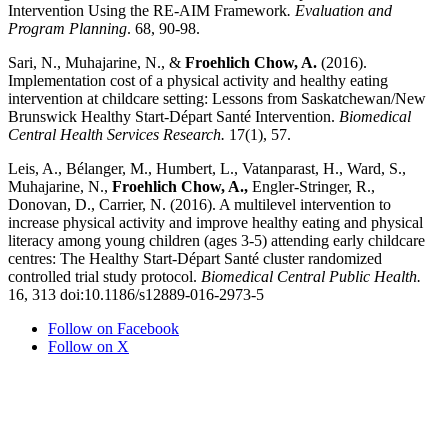
Intervention Using the RE-AIM Framework
. Evaluation and
Program Planning
. 68, 90-98.
Sari, N., Muhajarine, N., &
Froehlich Chow, A.
(2016).
Implementation cost of a physical activity and healthy eating
intervention at childcare setting: Lessons from Saskatchewan/New
Brunswick Healthy Start-Départ Santé Intervention.
Biomedical
Central Health Services Research.
17(1), 57.
Leis, A., Bélanger, M., Humbert, L., Vatanparast, H., Ward, S.,
Muhajarine, N.,
Froehlich Chow, A.,
Engler-Stringer, R.,
Donovan, D., Carrier, N. (2016). A multilevel intervention to
increase physical activity and improve healthy eating and physical
literacy among young children (ages 3-5) attending early childcare
centres: The Healthy Start-Départ Santé cluster randomized
controlled trial study protocol.
Biomedical Central Public Health.
16, 313 doi:10.1186/s12889-016-2973-5
Follow on Facebook
Follow on X