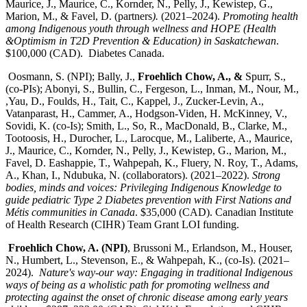
Maurice, J., Maurice, C., Kornder, N., Pelly, J., Kewistep, G.,
Marion, M., & Favel, D. (partners
).
(2021–2024).
Promoting health
among Indigenous youth through wellness and HOPE (Health
&Optimism in T2D Prevention & Education) in Saskatchewan
.
$100,000 (CAD). Diabetes Canada.
Oosmann, S. (NPI); Bally, J.,
Froehlich Chow, A., &
Spurr, S.,
(co-PIs); Abonyi, S., Bullin, C., Fergeson, L., Inman, M., Nour, M.,
,Yau, D., Foulds, H., Tait, C., Kappel, J., Zucker-Levin, A.,
Vatanparast, H., Cammer, A., Hodgson-Viden, H. McKinney, V.,
Sovidi, K. (co-Is); Smith, L., So, R., MacDonald, B., Clarke, M.,
Tootoosis, H., Durocher, L., Larocque, M., Laliberte, A., Maurice,
J., Maurice, C., Kornder, N., Pelly, J., Kewistep, G., Marion, M.,
Favel, D. Eashappie, T., Wahpepah, K., Fluery, N. Roy, T., Adams,
A., Khan, I., Ndubuka, N. (collaborators). (2021–2022).
Strong
bodies, minds and voices: Privileging Indigenous Knowledge to
guide pediatric Type 2 Diabetes prevention with First Nations and
Métis communities in Canada
. $35,000 (CAD). Canadian Institute
of Health Research (CIHR) Team Grant LOI funding.
Froehlich Chow, A. (NPI)
, Brussoni M., Erlandson, M., Houser,
N., Humbert, L., Stevenson, E., & Wahpepah, K., (co-Is). (2021–
2024).
Nature's way-our way: Engaging in traditional Indigenous
ways of being as a wholistic path for promoting wellness and
protecting against the onset of chronic disease among early years