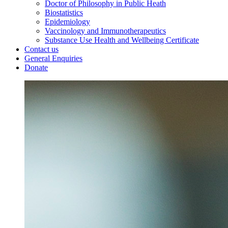
Doctor of Philosophy in Public Heath
Biostatistics
Epidemiology
Vaccinology and Immunotherapeutics
Substance Use Health and Wellbeing Certificate
Contact us
General Enquiries
Donate