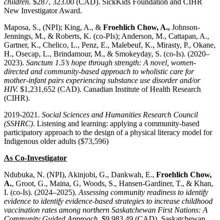
children.
$287, 323.00 (CAD). SickKids Foundation and CIHR
New Investigator Award.
Maposa, S., (NPI); King, A., &
Froehlich Chow, A.,
Johnson-
Jennings, M., & Roberts, K. (co-PIs); Anderson, M., Cattapan, A.,
Gartner, K., Chelico, L., Penz, E., Malebeuf, K., Mirasty, P., Okane,
H., Osecap, L., Brindamour, M., & Smokeyday, S. (co-Is). (2020–
2023).
Sanctum 1.5’s hope through strength: A novel, women-
directed and community-based approach to wholistic care for
mother-infant pairs experiencing substance use disorder and/or
HIV.
$1,231,652 (CAD). Canadian Institute of Health Research
(CIHR).
2019-2021.
Social Sciences and Humanities Research Council
(SSHRC)
. Listening and learning: applying a community-based
participatory approach to the design of a physical literacy model for
Indigenous older adults ($73,596)
As Co-Investigator
Ndubuka, N. (NPI), Akinjobi, G., Dankwah, E.,
Froehlich Chow,
A.
, Groot, G., Maina, G, Woods, S., Hansen-Gardiner, T., & Khan,
I. (co-Is). (2024–2025).
Assessing community readiness to identify
evidence to identify evidence-based strategies to increase childhood
vaccination rates among northern Saskatchewan First Nations: A
Community Guided Approach
. $9,983.49 (CAD). Saskatchewan