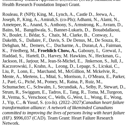
Health Research Foundation Impact Grant.
Rouleau, P. (NPI); King, M., Lynch, A., Castle D., Jeewa, A.,
Joseph, P., King, A., Amirali,S. (co-PIs); Adhami, N., Alami, N.,
Ametepee, K., Anand, S., Anthony, S., Armstrong, K., Avram, D.,
Bains, M., Bangdiwala, S., Banner-Lukaris, D., Bouabdallaoui,
N., Boulet, J., Bédar, S., Chaix, M., Clarke, B., Conway, J.,
Dakelth, S., Dallaire, F., Davis, S. De Denus, M., De Souza, R.,
Dehghan, M., Demers, C., Ducharme, A., Duran,d, A., Fairman,
K., Friedberg, M.,
Froehlich Chow, A.
, Gaboury, I., Grewal, J.,
Haddad, S., Hartell, D., Harvey, M. Hawkins, N., Heckman, G.,
Jackson, H., Jarjour, M., Jean-St-Michel, E., Jinkerson, S., Jull, J.,
Kaczorowski, J., Krahn, A., Leong, D., Lepage, S., Licskai, C.,
Liu, P., Lonn, E., Marchand, M., McGillion, M. Mckelvie, R.,
Mente, A., Mertens, L., Mital, S., Morrison, J., O'Meara, E., Parker,
J., Paré, G., Piché, M., Pomey, M., Raina, P., Ruiz, M.,
Schumacher, C., Schwalm, J., Secundiak, A., Selby, P., Stewart, D.,
Strum, R., Swiggum, E., Tadros, E., Tang, R., Toma, M.,Turgeon,
R.,Verma, S., Verschoor, C., Wells, G.,West, L., Wong, E., Wong,
J., Yip, C., & Yusuf, S. (co-Is). (2022–2027)
Canadian heart failure
transformation alliance: A network of likeminded Canadians
committed to improving the lives of persons living with heart failure
(HF)
. $996,037 (CAD). Team Grant: Heart Failure Research
Network.