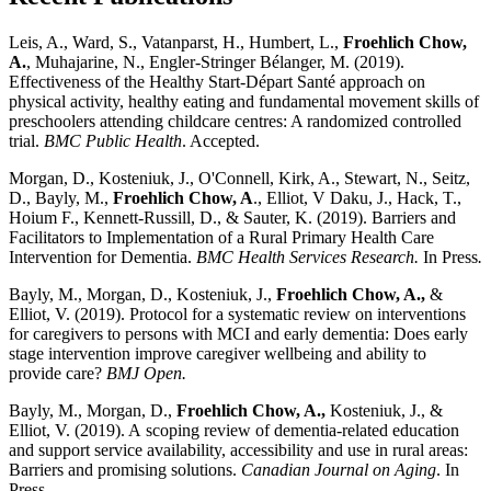
Leis, A., Ward, S., Vatanparst, H., Humbert, L.,
Froehlich Chow,
A.
, Muhajarine, N., Engler-Stringer Bélanger, M. (2019).
Effectiveness of the Healthy Start-Départ Santé approach on
physical activity, healthy eating and fundamental movement skills of
preschoolers attending childcare centres: A randomized controlled
trial.
BMC Public Health
. Accepted.
Morgan, D., Kosteniuk, J., O'Connell, Kirk, A., Stewart, N., Seitz,
D., Bayly, M.,
Froehlich Chow, A
., Elliot, V Daku, J., Hack, T.,
Hoium F., Kennett-Russill, D., & Sauter, K. (2019). Barriers and
Facilitators to Implementation of a Rural Primary Health Care
Intervention for Dementia.
BMC Health Services Research.
In Press
.
Bayly, M., Morgan, D., Kosteniuk, J.,
Froehlich Chow, A.,
&
Elliot, V. (2019). Protocol for a systematic review on interventions
for caregivers to persons with MCI and early dementia: Does early
stage intervention improve caregiver wellbeing and ability to
provide care?
BMJ Open.
Bayly, M., Morgan, D.,
Froehlich Chow, A.,
Kosteniuk, J., &
Elliot, V. (2019). A scoping review of dementia-related education
and support service availability, accessibility and use in rural areas:
Barriers and promising solutions.
Canadian Journal on Aging
. In
Press.