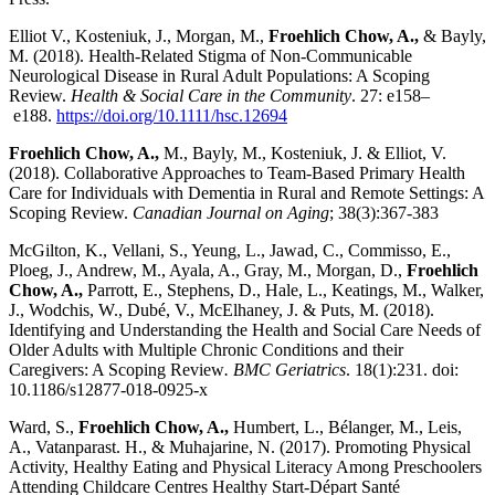
Elliot V., Kosteniuk, J., Morgan, M.,
Froehlich Chow, A.,
& Bayly,
M. (2018). Health-Related Stigma of Non-Communicable
Neurological Disease in Rural Adult Populations: A Scoping
Review.
Health & Social Care in the Community
.
27
:
e158
–
e188
.
https://doi.org/10.1111/hsc.12694
Froehlich Chow, A.,
M., Bayly, M., Kosteniuk, J. & Elliot, V.
(2018). Collaborative Approaches to Team-Based Primary Health
Care for Individuals with Dementia in Rural and Remote Settings: A
Scoping Review.
Canadian Journal on Aging
; 38(3):367-383
McGilton, K., Vellani, S., Yeung, L., Jawad, C., Commisso, E.,
Ploeg, J., Andrew, M., Ayala, A., Gray, M., Morgan, D.,
Froehlich
Chow, A.,
Parrott, E., Stephens, D., Hale, L., Keatings, M., Walker,
J., Wodchis, W., Dubé, V., McElhaney, J. & Puts, M. (2018).
Identifying and Understanding the Health and Social Care Needs of
Older Adults with Multiple Chronic Conditions and their
Caregivers: A Scoping Review
. BMC Geriatrics
. 18(1):231. doi:
10.1186/s12877-018-0925-x
Ward, S.,
Froehlich Chow, A.,
Humbert, L., Bélanger, M., Leis,
A., Vatanparast. H., & Muhajarine, N. (2017). Promoting Physical
Activity, Healthy Eating and Physical Literacy Among Preschoolers
Attending Childcare Centres Healthy Start-Départ Santé