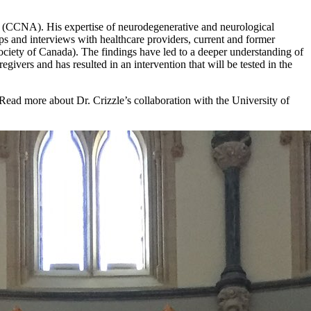
g (CCNA). His expertise of neurodegenerative and neurological
ps and interviews with healthcare providers, current and former
ociety of Canada). The findings have led to a deeper understanding of
givers and has resulted in an intervention that will be tested in the
 Read more about Dr. Crizzle’s collaboration with the University of