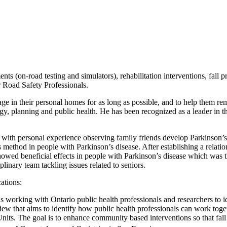
ts (on-road testing and simulators), rehabilitation interventions, fall 
r Road Safety Professionals.
age in their personal homes for as long as possible, and to help them 
gy, planning and public health. He has been recognized as a leader in th
n with personal experience observing family friends develop Parkinson’s 
is method in people with Parkinson’s disease. After establishing a rela
wed beneficial effects in people with Parkinson’s disease which was 
plinary team tackling issues related to seniors.
cations:
is working with Ontario public health professionals and researchers to 
w that aims to identify how public health professionals can work toget
nits. The goal is to enhance community based interventions so that fall 