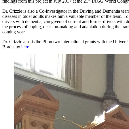
findings from this project in July 2017 at the 21
IAGG World Congress
Dr. Crizzle is also a Co-Investigator in the Driving and Dementia t
diseases in older adults makes him a valuable member of the team. To 
drivers with dementia, caregivers of current and former drivers with 
the process of coping, decision-making and adaptation during the transi
coming year.
Dr. Crizzle also is the PI on two international grants with the Univer
Bordeaux
here
.