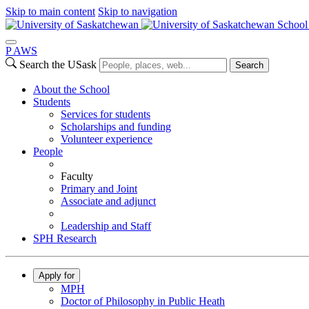
Skip to main content
Skip to navigation
School 
P
A
WS
Search the USask
Search
About the School
Students
Services for students
Scholarships and funding
Volunteer experience
People
Faculty
Primary and Joint
Associate and adjunct
Leadership and Staff
SPH Research
Apply for
MPH
Doctor of Philosophy in Public Heath