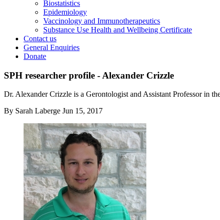
Biostatistics
Epidemiology
Vaccinology and Immunotherapeutics
Substance Use Health and Wellbeing Certificate
Contact us
General Enquiries
Donate
SPH researcher profile - Alexander Crizzle
Dr. Alexander Crizzle is a Gerontologist and Assistant Professor in th
By
Sarah Laberge
Jun 15, 2017