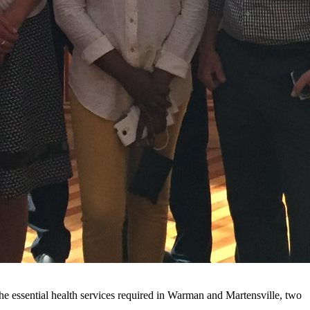
he essential health services required in Warman and Martensville, two