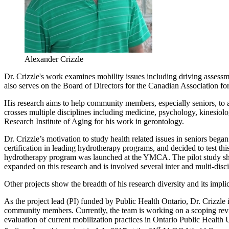
Alexander Crizzle
Dr. Crizzle's work examines mobility issues including driving assessmen
also serves on the Board of Directors for the Canadian Association fo
His research aims to help community members, especially seniors, to 
crosses multiple disciplines including medicine, psychology, kinesiolo
Research Institute of Aging for his work in gerontology.
Dr. Crizzle’s motivation to study health related issues in seniors bega
certification in leading hydrotherapy programs, and decided to test th
hydrotherapy program was launched at the YMCA. The pilot study sho
expanded on this research and is involved several inter and multi-disci
Other projects show the breadth of his research diversity and its impli
As the project lead (PI) funded by Public Health Ontario, Dr. Crizzle 
community members. Currently, the team is working on a scoping revie
evaluation of current mobilization practices in Ontario Public Health U
st