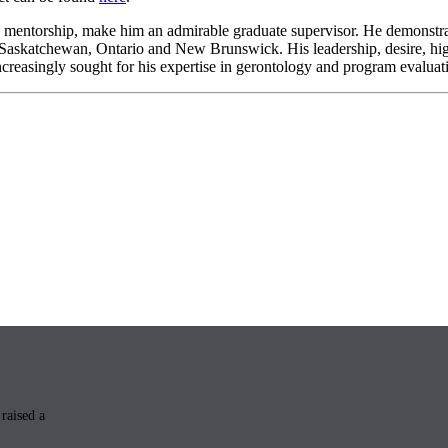
is mentorship, make him an admirable graduate supervisor. He demonstrat
n Saskatchewan, Ontario and New Brunswick. His leadership, desire, hig
ncreasingly sought for his expertise in gerontology and program evaluat
raised a