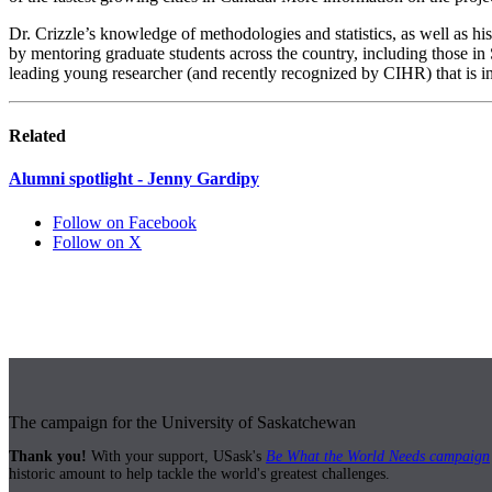
Dr. Crizzle’s knowledge of methodologies and statistics, as well as h
by mentoring graduate students across the country, including those i
leading young researcher (and recently recognized by CIHR) that is i
Related
Alumni spotlight - Jenny Gardipy
Follow on Facebook
Follow on X
The campaign for the University of Saskatchewan
Thank you!
With your support, USask's
Be What the World Needs campaign
historic amount to help tackle the world's greatest challenges.