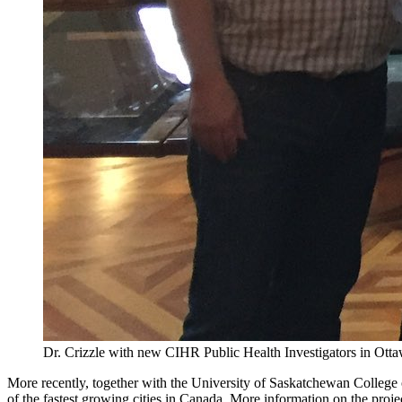
Dr. Crizzle with new CIHR Public Health Investigators in Ott
More recently, together with the University of Saskatchewan College 
of the fastest growing cities in Canada. More information on the proj