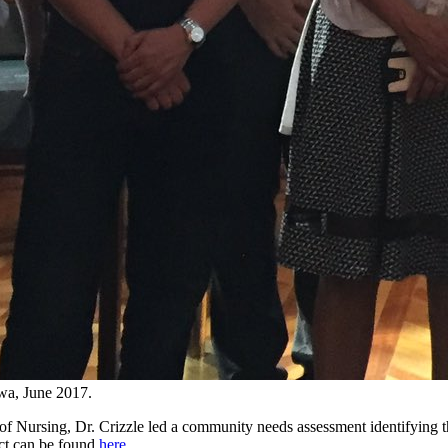
awa, June 2017.
of Nursing, Dr. Crizzle led a community needs assessment identifying t
ect can be found
here
.