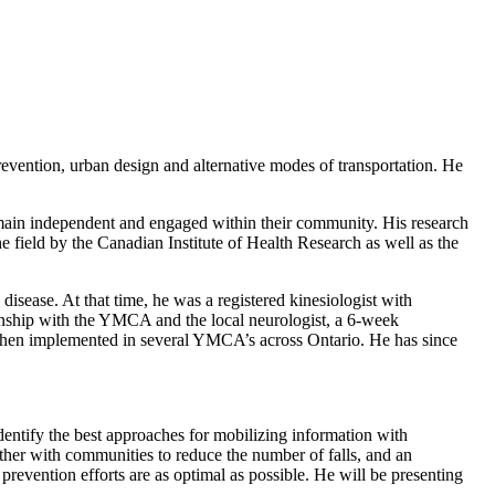
prevention, urban design and alternative modes of transportation. He
remain independent and engaged within their community. His research
e field by the Canadian Institute of Health Research as well as the
disease. At that time, he was a registered kinesiologist with
tionship with the YMCA and the local neurologist, a 6-week
then implemented in several YMCA’s across Ontario. He has since
identify the best approaches for mobilizing information with
her with communities to reduce the number of falls, and an
prevention efforts are as optimal as possible. He will be presenting