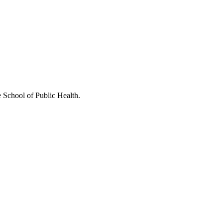
e School of Public Health.