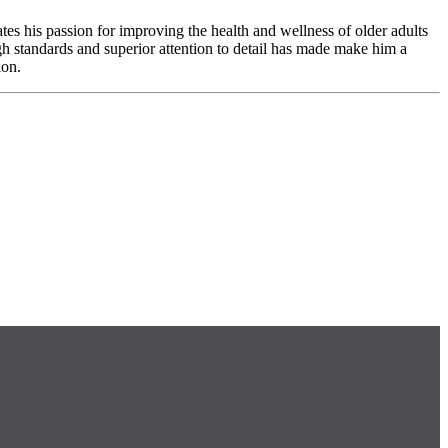
es his passion for improving the health and wellness of older adults
h standards and superior attention to detail has made make him a
ion.