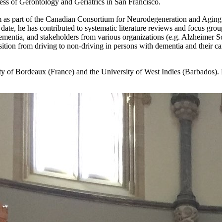
 of Gerontology and Geriatrics in San Francisco.
eam as part of the Canadian Consortium for Neurodegeneration and Agin
date, he has contributed to systematic literature reviews and focus grou
dementia, and stakeholders from various organizations (e.g. Alzheimer S
tion from driving to non-driving in persons with dementia and their care
sity of Bordeaux (France) and the University of West Indies (Barbados).